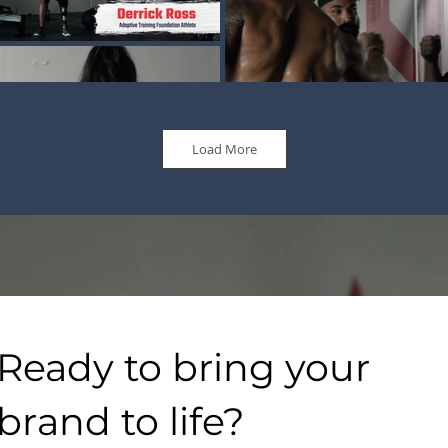
Load More
Ready to bring your
brand to life?