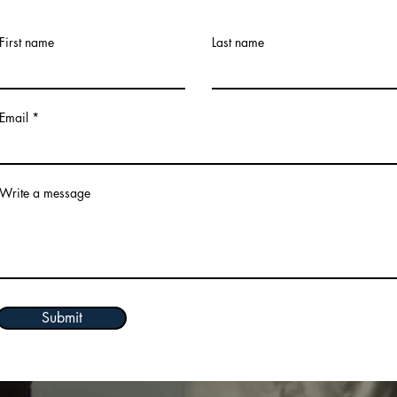
First name
Last name
Email
Write a message
Submit