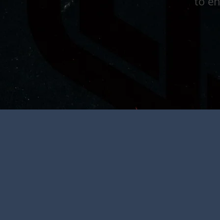
to en