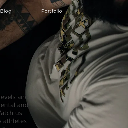
Blog
Portfolio
Blog
Blog
Portfolio
Portfolio
 levels and
mental and
Watch us
y athletes