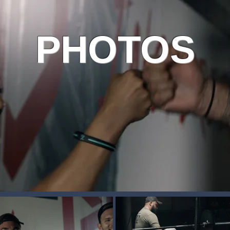
PHOTOS