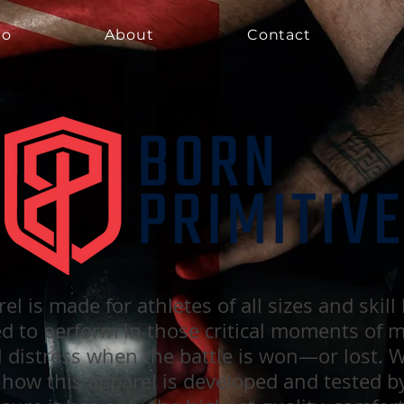
io
About
Contact
io
io
About
About
Contact
Contact
el is made for athletes of all sizes and skill
ed to perform in those critical moments of 
l distress when the battle is won—or lost. 
 how this apparel is developed and tested b