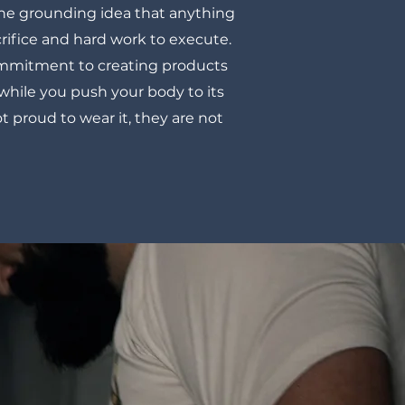
the grounding idea that anything
rifice and hard work to execute.
commitment to creating products
 while you push your body to its
ot proud to wear it, they are not