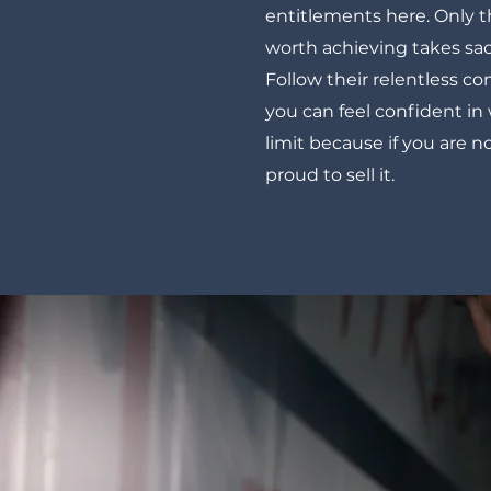
entitlements here. Only 
worth achieving takes sac
Follow their relentless 
you can feel confident in
limit because if you are n
proud to sell it.