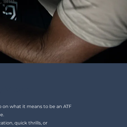
t, and
y Video
 on what it means to be an ATF
ve.
ation, quick thrills, or