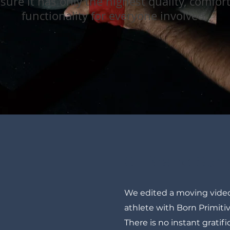
sure it has only the highest quality, comfor
functionality for everyone involved.
01 Brand Stor
We edited a moving video
athlete with Born Primiti
There is no instant gratific