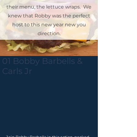
their menu, the lettuce wraps. We
knew that Robby was the perfect
host to this new year new you
direction.
01 Bobby Barbells &
Carls Jr