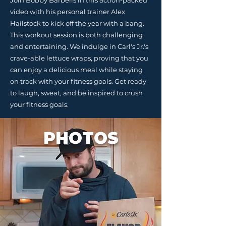
Join Bobby Barbells in this action-packed
video with his personal trainer Alex
Hailstock to kick off the year with a bang.
This workout session is both challenging
and entertaining. We indulge in Carl's Jr.'s
crave-able lettuce wraps, proving that you
can enjoy a delicious meal while staying
on track with your fitness goals. Get ready
to laugh, sweat, and be inspired to crush
your fitness goals.
PHOTOS