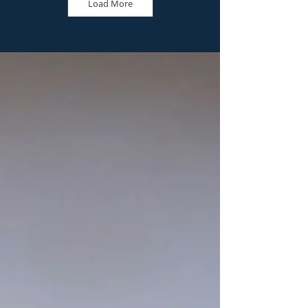
Load More