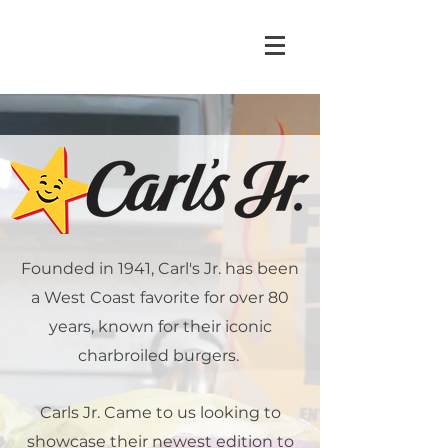
Founded in 1941, Carl's Jr. has been
a West Coast favorite for over 80
years, known for their iconic
charbroiled burgers.
Carls Jr. Came to us looking to
showcase their newest edition to