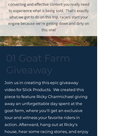
converting and effective content you really need
to experience what is being sold. That's exactly
what we got to do on this trip, racers start your
engine because we're getting down and dirty on
this one!
01 Goat Farm
Giveaway
Join us in creating this epic giveaway
video for Slick Products. We created this
piece to feature Ricky Charmichael giving
away an unforgettable day spent at the
goat farm, where you'll get an exclusive
tour and witness your favorite riders in
action. Afterward, hang out at Ricky's
house, hear some racing stories, and enjoy