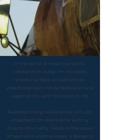
In the world of creative projects,
collaboration is key. I'm incredibly
grateful to have worked with an
exceptional team whose dedication and
expertise brought this vision to life.
Building strong relationships isn't just
important; it's essential for turning
dreams into reality. Here's to the power
of teamwork and the magic it brings to