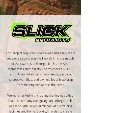
This project required blood sweat and a few tears
but every second was well worth it. In the middle
of the swamps of Georgia is 15-time AMA
Motocross Champ Ricky Charmichael's G.O.A.T.
farm. A land filled with moto heads, gasoline,
horsepower, flies, and a whole lot of brap brap
from the engines across the camp
We were tasked with creating a giveaway video
that his company was giving; an unforgettable
weekend with Ricky Carmichael at his training
facilities and home. Luckily, in order to create