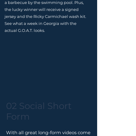
a barbecue by the swimming pool. Plus,
the lucky winner will receive a signed
jersey and the Ricky Carmichael wash kit.
See what a week in Georgia with the
actual G.O.A.T. looks.
02 Social Short
Form
With all great long-form videos come