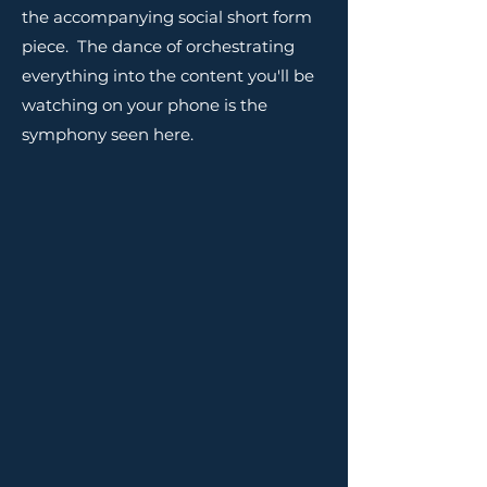
the accompanying social short form
piece. The dance of orchestrating
everything into the content you'll be
watching on your phone is the
symphony seen here.