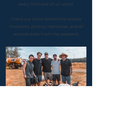
every little one of us' world.
Check out some behind-the-scenes
moments, photos, memories, and all
around stoke from the weekend: