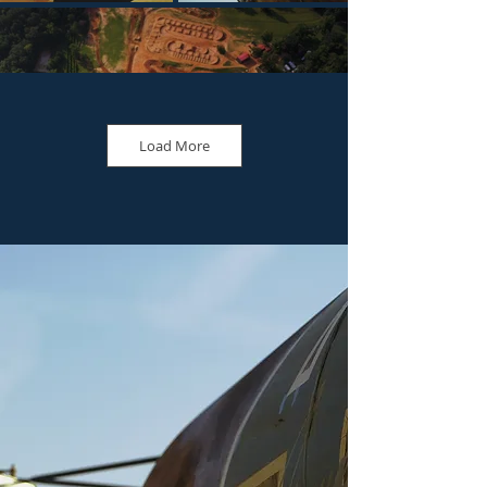
Load More