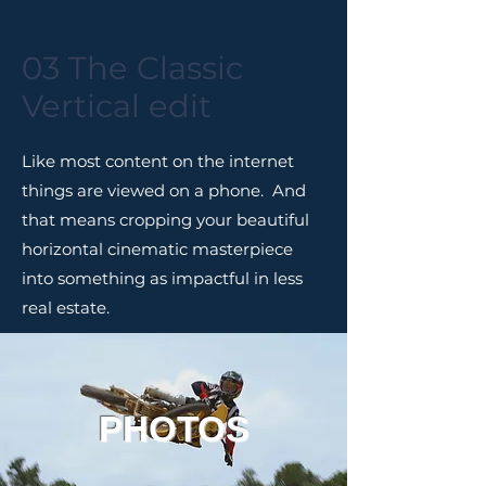
03 The Classic
Vertical edit
Like most content on the internet
things are viewed on a phone. And
that means cropping your beautiful
horizontal cinematic masterpiece
into something as impactful in less
real estate.
PHOTOS