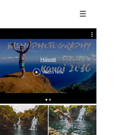
Hawaii
Watch Now